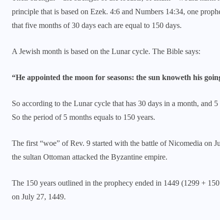
principle that is based on Ezek. 4:6 and Numbers 14:34, one prophet
that five months of 30 days each are equal to 150 days.
A Jewish month is based on the Lunar cycle. The Bible says:
“He appointed the moon for seasons: the sun knoweth his goin
So according to the Lunar cycle that has 30 days in a month, and 5
So the period of 5 months equals to 150 years.
The first “woe” of Rev. 9 started with the battle of Nicomedia on 
the sultan Ottoman attacked the Byzantine empire.
The 150 years outlined in the prophecy ended in 1449 (1299 + 150 =
on July 27, 1449.