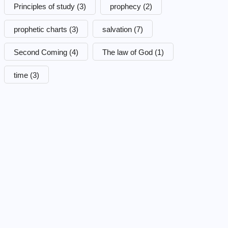
Principles of study
(3)
prophecy
(2)
prophetic charts
(3)
salvation
(7)
Second Coming
(4)
The law of God
(1)
time
(3)