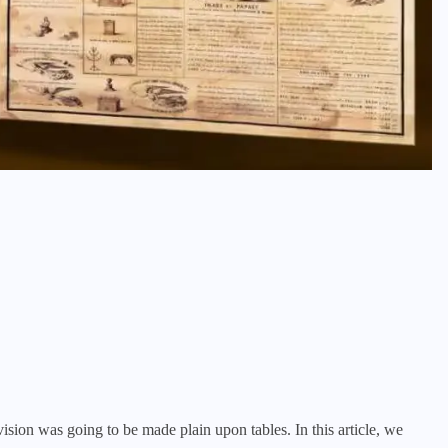
sion was going to be made plain upon tables. In this article, we