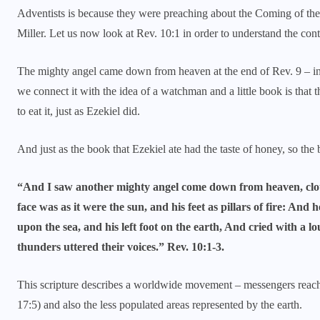
Adventists is because they were preaching about the Coming of the 
Miller. Let us now look at Rev. 10:1 in order to understand the cont
The mighty angel came down from heaven at the end of Rev. 9 – 
we connect it with the idea of a watchman and a little book is tha
to eat it, just as Ezekiel did.
And just as the book that Ezekiel ate had the taste of honey, so the
“And I saw another mighty angel come down from heaven, clot
face was as it were the sun, and his feet as pillars of fire: And 
upon the sea, and his left foot on the earth, And cried with a 
thunders uttered their voices.” Rev. 10:1-3.
This scripture describes a worldwide movement – messengers reachi
17:5) and also the less populated areas represented by the earth.