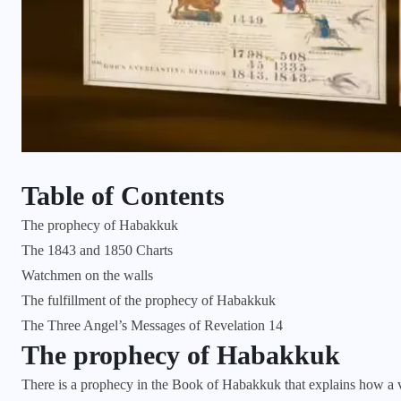
Table of Contents
The prophecy of Habakkuk
The 1843 and 1850 Charts
Watchmen on the walls
The fulfillment of the prophecy of Habakkuk
The Three Angel’s Messages of Revelation 14
The prophecy of Habakkuk
There is a prophecy in the Book of Habakkuk that explains how a vi