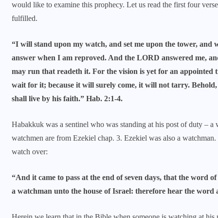
would like to examine this prophecy. Let us read the first four vers
fulfilled.
“I will stand upon my watch, and set me upon the tower, and wi
answer when I am reproved. And the LORD answered me, and sai
may run that readeth it. For the vision is yet for an appointed ti
wait for it; because it will surely come, it will not tarry. Behold,
shall live by his faith.” Hab. 2:1-4.
Habakkuk was a sentinel who was standing at his post of duty – a
watchmen are from Ezekiel chap. 3. Ezekiel was also a watchman
watch over:
“And it came to pass at the end of seven days, that the word 
a watchman unto the house of Israel: therefore hear the word
Herein we learn that in the Bible when someone is watching at his p