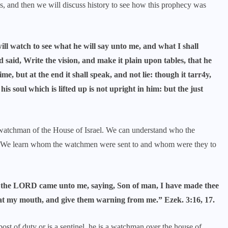
es, and then we will discuss history to see how this prophecy was
ll watch to see what he will say unto me, and what I shall
d, Write the vision, and make it plain upon tables, that he
me, but at the end it shall speak, and not lie: though it tarr4y,
 his soul which is lifted up is not upright in him: but the just
 watchman of the House of Israel. We can understand who the
. We learn whom the watchmen were sent to and whom were they to
of the LORD came unto me, saying, Son of man, I have made thee
 at my mouth, and give them warning from me.” Ezek. 3:16, 17.
ost of duty or is a sentinel, he is a watchman over the house of