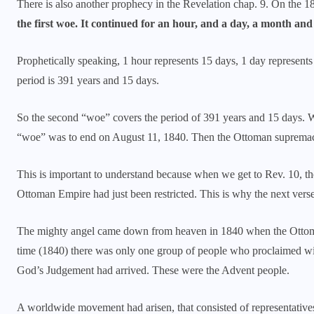
There is also another prophecy in the Revelation chap. 9. On the 1
the first woe. It continued for an hour, and a day, a month and
Prophetically speaking, 1 hour represents 15 days, 1 day represent
period is 391 years and 15 days.
So the second “woe” covers the period of 391 years and 15 days. W
“woe” was to end on August 11, 1840. Then the Ottoman supremac
This is important to understand because when we get to Rev. 10, the 
Ottoman Empire had just been restricted. This is why the next vers
The mighty angel came down from heaven in 1840 when the Ottoman
time (1840) there was only one group of people who proclaimed wit
God’s Judgement had arrived. These were the Advent people.
A worldwide movement had arisen, that consisted of representative