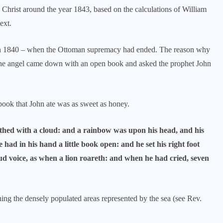
Christ around the year 1843, based on the calculations of William
ext.
in 1840 – when the Ottoman supremacy had ended. The reason why
t the angel came down with an open book and asked the prophet John
 book that John ate was as sweet as honey.
hed with a cloud: and a rainbow was upon his head, and his
he had in his hand a little book open: and he set his right foot
loud voice, as when a lion roareth: and when he had cried, seven
ng the densely populated areas represented by the sea (see Rev.