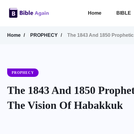
Home
BIBLE
Home
PROPHECY
The 1843 And 1850 Prophetic 
PROPHECY
The 1843 And 1850 Propheti
The Vision Of Habakkuk