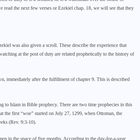
we read the next few verses or Ezekiel chap. 18, we will see that they
ekiel was also given a scroll. These describe the experience that
tching at the post of duty are related prophetically to the history of
 immediately after the fulfillment of chapter 9. This is described
g to Islam in Bible prophecy. There are two time prophecies in this
that the first “woe” started on July 27, 1299, when Ottoman, the
eeks (Rev. 9:3-10).
 men in the space of five months. According to the day-for-a-year