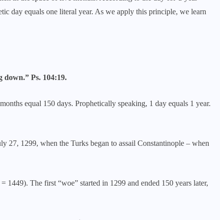
ic day equals one literal year. As we apply this principle, we learn
g down.” Ps. 104:19.
 months equal 150 days. Prophetically speaking, 1 day equals 1 year.
July 27, 1299, when the Turks began to assail Constantinople – when
 1449). The first “woe” started in 1299 and ended 150 years later,