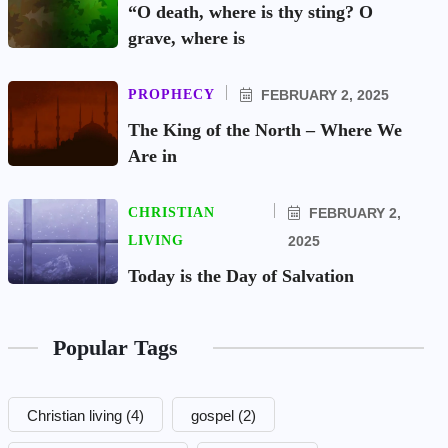
“O death, where is thy sting? O
grave, where is
PROPHECY
FEBRUARY 2, 2025
The King of the North – Where We
Are in
CHRISTIAN
FEBRUARY 2,
LIVING
2025
Today is the Day of Salvation
Popular Tags
Christian living
(4)
gospel
(2)