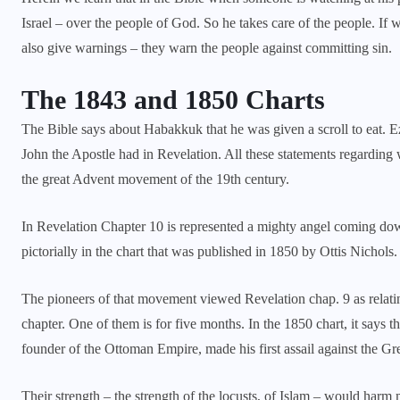
Israel – over the people of God. So he takes care of the people. If 
also give warnings – they warn the people against committing sin.
The 1843 and 1850 Charts
The Bible says about Habakkuk that he was given a scroll to eat. Ez
John the Apostle had in Revelation. All these statements regarding wa
the great Advent movement of the 19th century.
In
Revelation Chapter 10
is represented a mighty angel coming down,
pictorially in the chart that was published in 1850 by Ottis Nichols.
The pioneers of that movement viewed Revelation chap. 9 as relatin
chapter. One of them is for five months. In the 1850 chart, it says 
founder of the Ottoman Empire, made his first assail against the Gr
Their strength – the strength of the locusts, of Islam – would harm