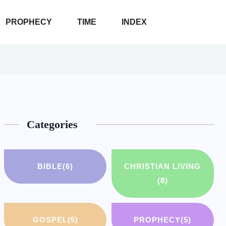
PROPHECY
TIME
INDEX
Categories
BIBLE
(6)
CHRISTIAN LIVING
(8)
GOSPEL
(5)
PROPHECY
(5)