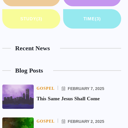
STUDY
(3)
TIME
(3)
Recent News
Blog Posts
GOSPEL
FEBRUARY 7, 2025
This Same Jesus Shall Come
GOSPEL
FEBRUARY 2, 2025