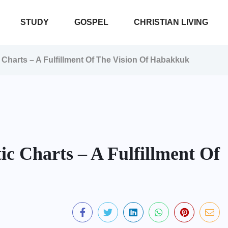
STUDY
GOSPEL
CHRISTIAN LIVING
Charts – A Fulfillment Of The Vision Of Habakkuk
c Charts – A Fulfillment Of