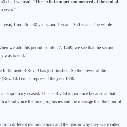
850 chart we read:
“The sixth trumpet commenced at the end of
 a year.”
s a year, 1 month – 30 years, and 1 year – 360 years. The whole
hen we add this period to July 27, 1449, we see that the second
y was to end.
fulfillment of Rev. 9 has just finished. So the power of the
e (Rev. 10:1) must represent the year 1840.
 supremacy ceased. This is of vital importance because at that
h a loud voice the time prophecies and the message that the hour of
s from different denominations and the reason why they were called