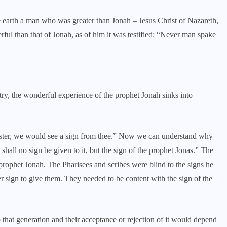
 earth a man who was greater than Jonah – Jesus Christ of Nazareth,
l than that of Jonah, as of him it was testified: “Never man spake
try, the wonderful experience of the prophet Jonah sinks into
aster, we would see a sign from thee.” Now we can understand why
shall no sign be given to it, but the sign of the prophet Jonas.” The
 prophet Jonah. The Pharisees and scribes were blind to the signs he
r sign to give them. They needed to be content with the sign of the
o that generation and their acceptance or rejection of it would depend