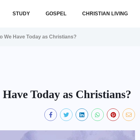
STUDY
GOSPEL
CHRISTIAN LIVING
Do We Have Today as Christians?
 Have Today as Christians?