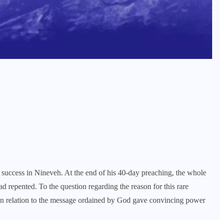
 success in Nineveh. At the end of his 40-day preaching, the whole
d repented. To the question regarding the reason for this rare
 in relation to the message ordained by God gave convincing power