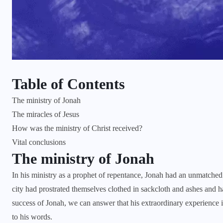
Table of Contents
The ministry of Jonah
The miracles of Jesus
How was the ministry of Christ received?
Vital conclusions
The ministry of Jonah
In his ministry as a prophet of repentance, Jonah had an unmatched
city had prostrated themselves clothed in sackcloth and ashes and ha
success of Jonah, we can answer that his extraordinary experience
to his words.