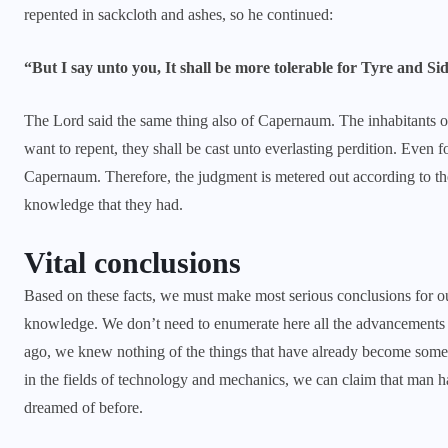
repented in sackcloth and ashes, so he continued:
“But I say unto you, It shall be more tolerable for Tyre and Si
The Lord said the same thing also of Capernaum. The inhabitants of
want to repent, they shall be cast unto everlasting perdition. Even f
Capernaum. Therefore, the judgment is metered out according to the 
knowledge that they had.
Vital conclusions
Based on these facts, we must make most serious conclusions for o
knowledge. We don’t need to enumerate here all the advancements i
ago, we knew nothing of the things that have already become somet
in the fields of technology and mechanics, we can claim that man h
dreamed of before.