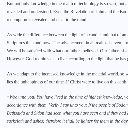
But not only knowledge in the realm of technology is so vast, but al
revealed and understood. Even the Revelation of John and the Book
redemption is revealed and clear to the mind.
As wide the difference between the light of a candle and that of an 
Scriptures then and now. The advancement in all realms is even, t
We will be satisfied with what our fathers believed. Our fathers shal
However, God requires us to live according to the light that he has 
As we adapt to the increased knowledge in the material world, so we o
lies the unhappiness of our time. If Christ were to live on this eart
“Woe unto you! You have lived in the time of highest knowledge, yo
accordance with them. Verily I say unto you: If the people of Sodo
Bethsaida and Sidon had seen what you have seen and if they had 
sackcloth and ashes; therefore it shall be lighter for them in the d