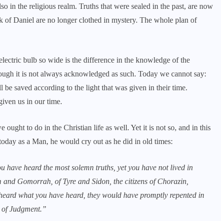
so in the religious realm. Truths that were sealed in the past, are now
 of Daniel are no longer clothed in mystery. The whole plan of
electric bulb so wide is the difference in the knowledge of the
hough it is not always acknowledged as such. Today we cannot say:
l be saved according to the light that was given in their time.
given us in our time.
ught to do in the Christian life as well. Yet it is not so, and in this
h today as a Man, he would cry out as he did in old times:
u have heard the most solemn truths, yet you have not lived in
m and Gomorrah, of Tyre and Sidon, the citizens of Chorazin,
heard what you have heard, they would have promptly repented in
ay of Judgment.”