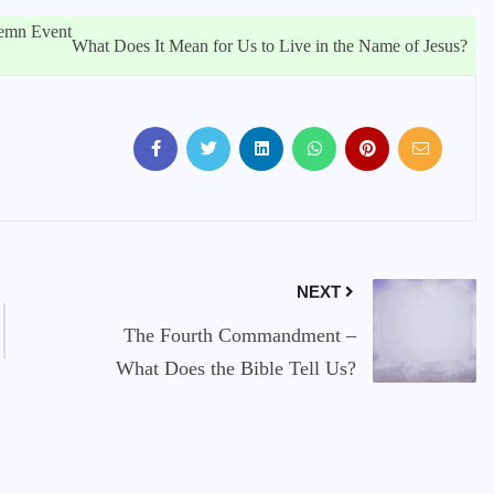
lemn Event
What Does It Mean for Us to Live in the Name of Jesus?
NEXT
The Fourth Commandment –
What Does the Bible Tell Us?