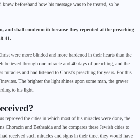
rd knew beforehand how his message was to be treated, so he
n, and shall condemn it: because they repented at the preaching
38-41.
 Christ were more blinded and more hardened in their hearts than the
veh believed through one miracle and 40 days of preaching, and the
 miracles and had listened to Christ’s preaching for years. For this
Ninevites. The brighter the light shines upon some man, the graver
rding to his light.
received?
sus reproved the cities in which most of his miracles were done, the
ons Chorazin and Bethsaida and he compares these Jewish cities to
es had received such miracles and signs in their time, they would have