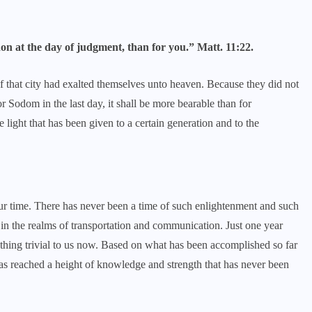
don at the day of judgment, than for you.” Matt. 11:22.
 that city had exalted themselves unto heaven. Because they did not
or Sodom in the last day, it shall be more bearable than for
light that has been given to a certain generation and to the
ur time. There has never been a time of such enlightenment and such
n the realms of transportation and communication. Just one year
hing trivial to us now. Based on what has been accomplished so far
as reached a height of knowledge and strength that has never been