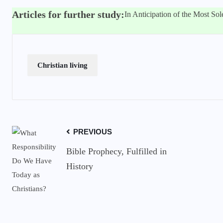
Articles for further study:
In Anticipation of the Most So
Christian living
PREVIOUS
Bible Prophecy, Fulfilled in
History