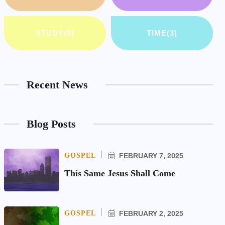
STUDY
(3)
TIME
(3)
Recent News
Blog Posts
GOSPEL
FEBRUARY 7, 2025
This Same Jesus Shall Come
GOSPEL
FEBRUARY 2, 2025