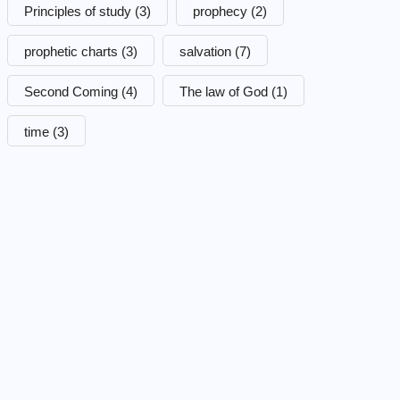
Principles of study
(3)
prophecy
(2)
prophetic charts
(3)
salvation
(7)
Second Coming
(4)
The law of God
(1)
time
(3)