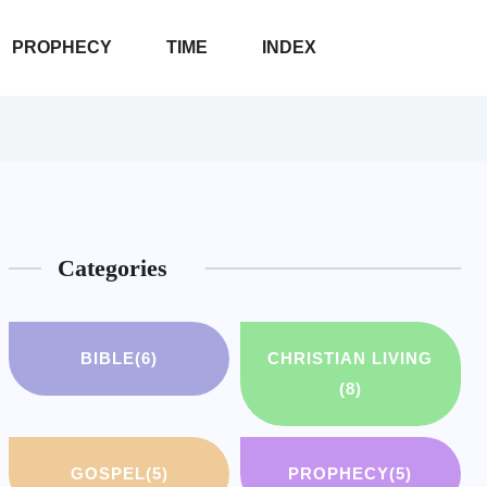
PROPHECY
TIME
INDEX
Categories
BIBLE
(6)
CHRISTIAN LIVING
(8)
GOSPEL
(5)
PROPHECY
(5)