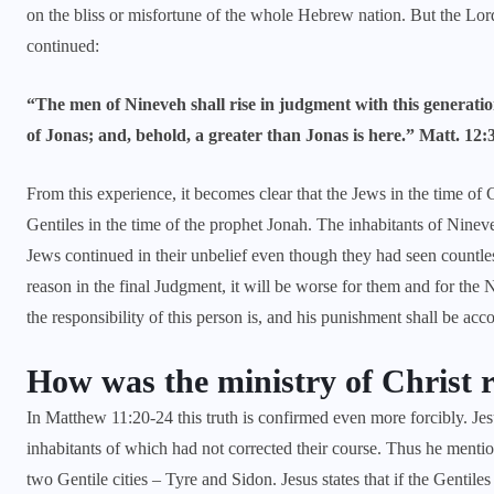
on the bliss or misfortune of the whole Hebrew nation. But the Lo
continued:
“The men of Nineveh shall rise in judgment with this generatio
of Jonas; and, behold, a greater than Jonas is here.” Matt. 12:
From this experience, it becomes clear that the Jews in the time of
Gentiles in the time of the prophet Jonah. The inhabitants of Nine
Jews continued in their unbelief even though they had seen countless
reason in the final Judgment, it will be worse for them and for the 
the responsibility of this person is, and his punishment shall be acco
How was the ministry of Christ 
In
Matthew 11:20-24
this truth is confirmed even more forcibly. Je
inhabitants of which had not corrected their course. Thus he menti
two Gentile cities – Tyre and Sidon. Jesus states that if the Gentil