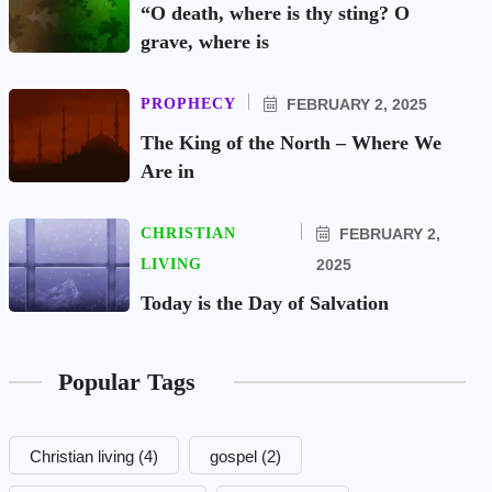
“O death, where is thy sting? O
grave, where is
PROPHECY
FEBRUARY 2, 2025
The King of the North – Where We
Are in
CHRISTIAN
FEBRUARY 2,
LIVING
2025
Today is the Day of Salvation
Popular Tags
Christian living
(4)
gospel
(2)