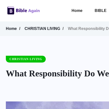
Home
BIBLE
Home
CHRISTIAN LIVING
What Responsibility 
CHRISTIAN LIVING
What Responsibility Do We