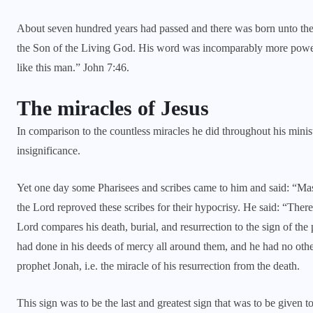
About seven hundred years had passed and there was born unto the
the Son of the Living God. His word was incomparably more powerfu
like this man.” John 7:46.
The miracles of Jesus
In comparison to the countless miracles he did throughout his minis
insignificance.
Yet one day some Pharisees and scribes came to him and said: “M
the Lord reproved these scribes for their hypocrisy. He said: “There 
Lord compares his death, burial, and resurrection to the sign of the
had done in his deeds of mercy all around them, and he had no othe
prophet Jonah, i.e. the miracle of his resurrection from the death.
This sign was to be the last and greatest sign that was to be given t